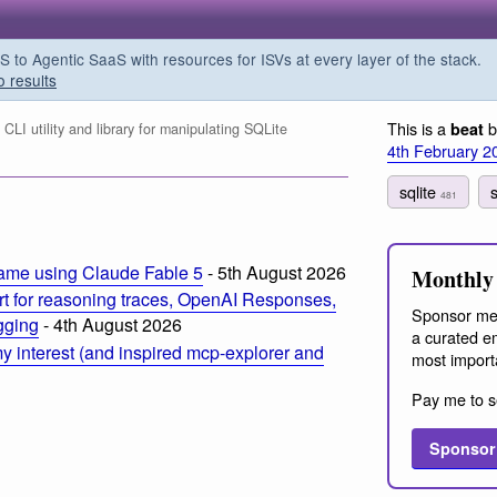
o Agentic SaaS with resources for ISVs at every layer of the stack.
o results
This is a
b
beat
LI utility and library for manipulating SQLite
4th February 2
sqlite
s
481
ame using Claude Fable 5
- 5th August 2026
Monthly 
t for reasoning traces, OpenAI Responses,
Sponsor me
ogging
- 4th August 2026
a curated em
 interest (and inspired mcp-explorer and
most import
Pay me to s
Sponsor