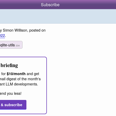
Subscribe
y Simon Willison, posted on
022
.
qlite-utils
234
briefing
 for
and get
$10/month
ail digest of the month's
ant LLM developments.
end you less!
 & subscribe