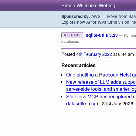
Simon Willison’s Weblog
AWS — Move from SaaS t
Sponsored by:
Explore how AI for ISVs turns vision int
sqlite-utils 3.23
— Python C
RELEASE
databases
Posted
4th February 2022
at 6:44 am
Recent articles
One-shotting a Raccoon Heist g
New release of LLM adds suppor
server-side tools, and smarter l
Stateless MCP has recaptured my
datasette-mcp)
- 31st July 2026