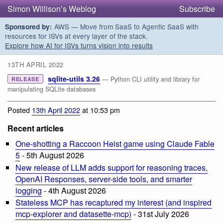
Simon Willison’s Weblog
Subscribe
AWS — Move from SaaS to Agentic SaaS with
Sponsored by:
resources for ISVs at every layer of the stack.
Explore how AI for ISVs turns vision into results
13TH APRIL 2022
sqlite-utils 3.26
— Python CLI utility and library for
RELEASE
manipulating SQLite databases
Posted
13th April 2022
at 10:53 pm
Recent articles
One-shotting a Raccoon Heist game using Claude Fable
5
- 5th August 2026
New release of LLM adds support for reasoning traces,
OpenAI Responses, server-side tools, and smarter
logging
- 4th August 2026
Stateless MCP has recaptured my interest (and inspired
mcp-explorer and datasette-mcp)
- 31st July 2026