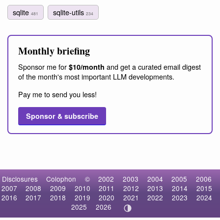
sqlite
sqlite-utils
481
234
Monthly briefing
Sponsor me for
and get a curated email digest
$10/month
of the month's most important LLM developments.
Pay me to send you less!
Sponsor & subscribe
Disclosures
Colophon
©
2002
2003
2004
2005
2006
2007
2008
2009
2010
2011
2012
2013
2014
2015
2016
2017
2018
2019
2020
2021
2022
2023
2024
2025
2026