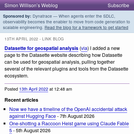
Simon Willison’s Weblog
Subscribe
Dynatrace — When agents enter the SDLC,
Sponsored by:
observability becomes the enabler to move from code generation to
scalable engineering.
Read the blog for a framework to get started
13TH APRIL 2022 - LINK BLOG
Datasette for geospatial analysis
(
via
) I added a new
page to the Datasette website describing how Datasette
can be used for geospatial analysis, pulling together
several of the relevant plugins and tools from the Datasette
ecosystem.
Posted
13th April 2022
at 12:48 am
Recent articles
Now we have a timeline of the OpenAI accidental attack
against Hugging Face
- 7th August 2026
One-shotting a Raccoon Heist game using Claude Fable
5
- 5th August 2026