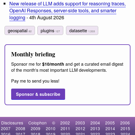
New release of LLM adds support for reasoning traces,
OpenAI Responses, server-side tools, and smarter
logging
- 4th August 2026
geospatial
plugins
datasette
82
127
1,533
Monthly briefing
Sponsor me for
and get a curated email digest
$10/month
of the month's most important LLM developments.
Pay me to send you less!
Sponsor & subscribe
Disclosures
Colophon
©
2002
2003
2004
2005
2006
2007
2008
2009
2010
2011
2012
2013
2014
2015
2016
2017
2018
2019
2020
2021
2022
2023
2024