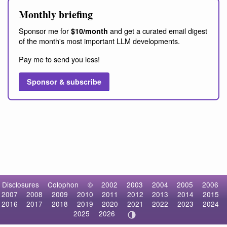
Monthly briefing
Sponsor me for
and get a curated email digest
$10/month
of the month's most important LLM developments.
Pay me to send you less!
Sponsor & subscribe
Disclosures
Colophon
©
2002
2003
2004
2005
2006
2007
2008
2009
2010
2011
2012
2013
2014
2015
2016
2017
2018
2019
2020
2021
2022
2023
2024
2025
2026