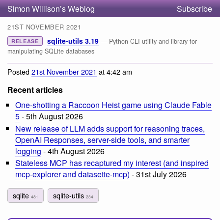
Simon Willison’s Weblog
Subscribe
21ST NOVEMBER 2021
sqlite-utils 3.19
— Python CLI utility and library for
RELEASE
manipulating SQLite databases
Posted
21st November 2021
at 4:42 am
Recent articles
One-shotting a Raccoon Heist game using Claude Fable
5
- 5th August 2026
New release of LLM adds support for reasoning traces,
OpenAI Responses, server-side tools, and smarter
logging
- 4th August 2026
Stateless MCP has recaptured my interest (and inspired
mcp-explorer and datasette-mcp)
- 31st July 2026
sqlite
sqlite-utils
481
234