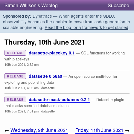
Simon Willison’s Weblog
Subscribe
Dynatrace — When agents enter the SDLC,
Sponsored by:
observability becomes the enabler to move from code generation to
scalable engineering.
Read the blog for a framework to get started
Thursday, 10th June 2021
datasette-placekey 0.1
— SQL functions for working
RELEASE
with placekeys
10th Jun 2021, 2:32 am
datasette 0.58a0
— An open source multi-tool for
RELEASE
exploring and publishing data
10th Jun 2021, 4:52 am
·
datasette
datasette-mask-columns 0.2.1
— Datasette plugin
RELEASE
that masks specified database columns
10th Jun 2021, 7:51 pm
·
datasette
←
Wednesday, 9th June 2021
Friday, 11th June 2021
→