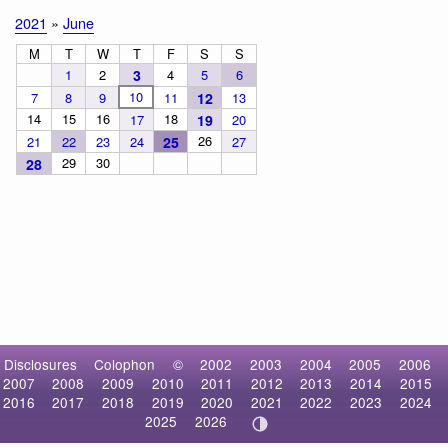
2021
»
June
M
T
W
T
F
S
S
1
2
3
4
5
6
10
7
8
9
11
12
13
14
15
16
18
17
19
20
26
21
22
23
24
25
27
29
30
28
Disclosures
Colophon
©
2002
2003
2004
2005
2006
2007
2008
2009
2010
2011
2012
2013
2014
2015
2016
2017
2018
2019
2020
2021
2022
2023
2024
2025
2026