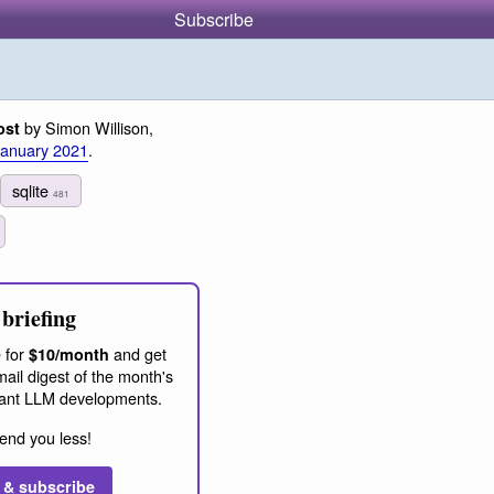
Subscribe
by Simon Willison,
ost
January 2021
.
sqlite
481
briefing
 for
and get
$10/month
ail digest of the month's
ant LLM developments.
end you less!
 & subscribe