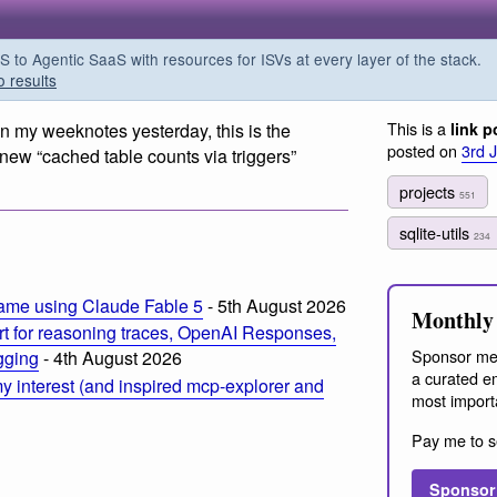
o Agentic SaaS with resources for ISVs at every layer of the stack.
o results
This is a
in my weeknotes yesterday, this is the
link p
posted on
3rd 
e new “cached table counts via triggers”
projects
551
sqlite-utils
234
ame using Claude Fable 5
- 5th August 2026
Monthly 
t for reasoning traces, OpenAI Responses,
Sponsor me
ogging
- 4th August 2026
a curated em
 interest (and inspired mcp-explorer and
most import
Pay me to s
Sponsor