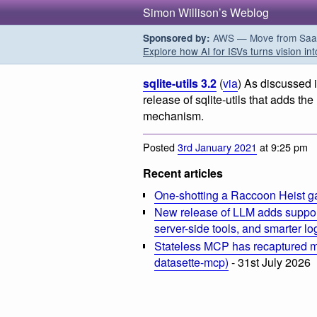
Simon Willison’s Weblog
AWS — Move from SaaS t
Sponsored by:
Explore how AI for ISVs turns vision int
sqlite-utils 3.2
(
via
) As discussed 
release of sqlite-utils that adds th
mechanism.
Posted
3rd January 2021
at 9:25 pm
Recent articles
One-shotting a Raccoon Heist g
New release of LLM adds suppor
server-side tools, and smarter l
Stateless MCP has recaptured my
datasette-mcp)
- 31st July 2026