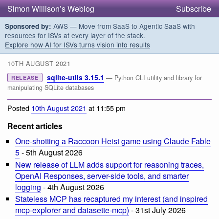
Simon Willison’s Weblog
Subscribe
AWS — Move from SaaS to Agentic SaaS with
Sponsored by:
resources for ISVs at every layer of the stack.
Explore how AI for ISVs turns vision into results
10TH AUGUST 2021
sqlite-utils 3.15.1
— Python CLI utility and library for
RELEASE
manipulating SQLite databases
Posted
10th August 2021
at 11:55 pm
Recent articles
One-shotting a Raccoon Heist game using Claude Fable
5
- 5th August 2026
New release of LLM adds support for reasoning traces,
OpenAI Responses, server-side tools, and smarter
logging
- 4th August 2026
Stateless MCP has recaptured my interest (and inspired
mcp-explorer and datasette-mcp)
- 31st July 2026