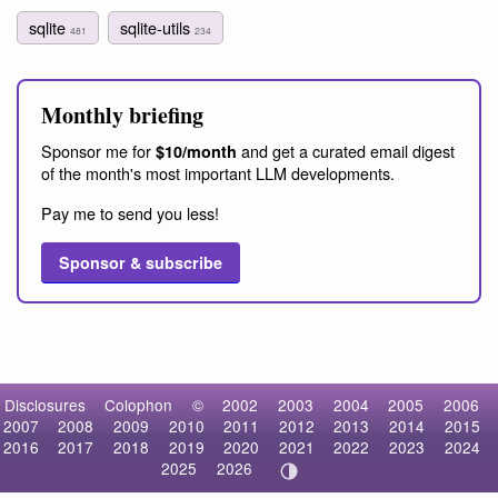
sqlite
sqlite-utils
481
234
Monthly briefing
Sponsor me for
and get a curated email digest
$10/month
of the month's most important LLM developments.
Pay me to send you less!
Sponsor & subscribe
Disclosures
Colophon
©
2002
2003
2004
2005
2006
2007
2008
2009
2010
2011
2012
2013
2014
2015
2016
2017
2018
2019
2020
2021
2022
2023
2024
2025
2026