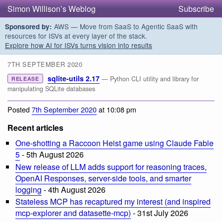
Simon Willison’s Weblog
Subscribe
AWS — Move from SaaS to Agentic SaaS with
Sponsored by:
resources for ISVs at every layer of the stack.
Explore how AI for ISVs turns vision into results
7TH SEPTEMBER 2020
sqlite-utils 2.17
— Python CLI utility and library for
RELEASE
manipulating SQLite databases
Posted
7th September 2020
at 10:08 pm
Recent articles
One-shotting a Raccoon Heist game using Claude Fable
5
- 5th August 2026
New release of LLM adds support for reasoning traces,
OpenAI Responses, server-side tools, and smarter
logging
- 4th August 2026
Stateless MCP has recaptured my interest (and inspired
mcp-explorer and datasette-mcp)
- 31st July 2026