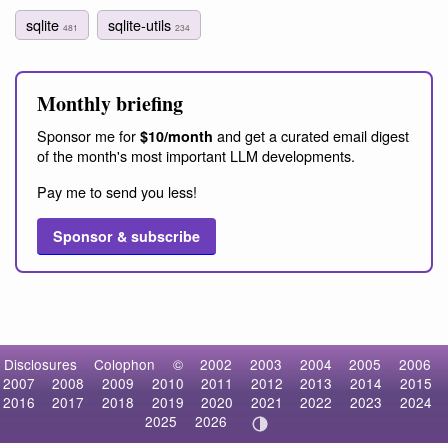
sqlite
sqlite-utils
481
234
Monthly briefing
Sponsor me for
and get a curated email digest
$10/month
of the month's most important LLM developments.
Pay me to send you less!
Sponsor & subscribe
Disclosures
Colophon
©
2002
2003
2004
2005
2006
2007
2008
2009
2010
2011
2012
2013
2014
2015
2016
2017
2018
2019
2020
2021
2022
2023
2024
2025
2026