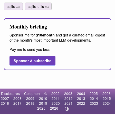
sqlite
sqlite-utils
481
234
Monthly briefing
Sponsor me for
and get a curated email digest
$10/month
of the month's most important LLM developments.
Pay me to send you less!
Sponsor & subscribe
Disclosures
Colophon
©
2002
2003
2004
2005
2006
2007
2008
2009
2010
2011
2012
2013
2014
2015
2016
2017
2018
2019
2020
2021
2022
2023
2024
2025
2026