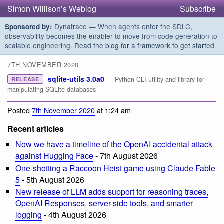
Simon Willison’s Weblog
Subscribe
Dynatrace — When agents enter the SDLC,
Sponsored by:
observability becomes the enabler to move from code generation to
scalable engineering.
Read the blog for a framework to get started
7TH NOVEMBER 2020
sqlite-utils 3.0a0
— Python CLI utility and library for
RELEASE
manipulating SQLite databases
Posted
7th November 2020
at 1:24 am
Recent articles
Now we have a timeline of the OpenAI accidental attack
against Hugging Face
- 7th August 2026
One-shotting a Raccoon Heist game using Claude Fable
5
- 5th August 2026
New release of LLM adds support for reasoning traces,
OpenAI Responses, server-side tools, and smarter
logging
- 4th August 2026