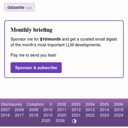
datasette
1,533
Monthly briefing
Sponsor me for
and get a curated email digest
$10/month
of the month's most important LLM developments.
Pay me to send you less!
Sponsor & subscribe
Disclosures
Colophon
©
2002
2003
2004
2005
2006
2007
2008
2009
2010
2011
2012
2013
2014
2015
2016
2017
2018
2019
2020
2021
2022
2023
2024
2025
2026