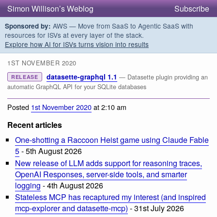
Simon Willison’s Weblog
Subscribe
AWS — Move from SaaS to Agentic SaaS with
Sponsored by:
resources for ISVs at every layer of the stack.
Explore how AI for ISVs turns vision into results
1ST NOVEMBER 2020
datasette-graphql 1.1
— Datasette plugin providing an
RELEASE
automatic GraphQL API for your SQLite databases
Posted
1st November 2020
at 2:10 am
Recent articles
One-shotting a Raccoon Heist game using Claude Fable
5
- 5th August 2026
New release of LLM adds support for reasoning traces,
OpenAI Responses, server-side tools, and smarter
logging
- 4th August 2026
Stateless MCP has recaptured my interest (and inspired
mcp-explorer and datasette-mcp)
- 31st July 2026