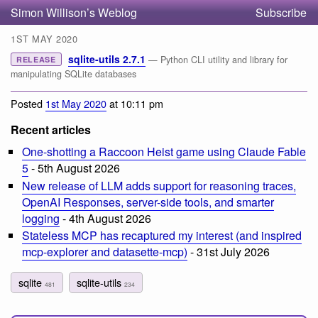
Simon Willison’s Weblog
Subscribe
1ST MAY 2020
sqlite-utils 2.7.1
— Python CLI utility and library for
RELEASE
manipulating SQLite databases
Posted
1st May 2020
at 10:11 pm
Recent articles
One-shotting a Raccoon Heist game using Claude Fable
5
- 5th August 2026
New release of LLM adds support for reasoning traces,
OpenAI Responses, server-side tools, and smarter
logging
- 4th August 2026
Stateless MCP has recaptured my interest (and inspired
mcp-explorer and datasette-mcp)
- 31st July 2026
sqlite
sqlite-utils
481
234