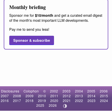
Monthly briefing
Sponsor me for
and get a curated email digest
$10/month
of the month's most important LLM developments.
Pay me to send you less!
Sponsor & subscribe
Disclosures
Colophon
©
2002
2003
2004
2005
2006
2007
2008
2009
2010
2011
2012
2013
2014
2015
2016
2017
2018
2019
2020
2021
2022
2023
2024
2025
2026