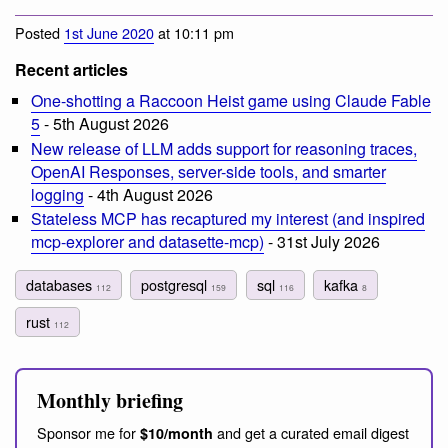
Posted
1st June 2020
at 10:11 pm
Recent articles
One-shotting a Raccoon Heist game using Claude Fable
5
- 5th August 2026
New release of LLM adds support for reasoning traces,
OpenAI Responses, server-side tools, and smarter
logging
- 4th August 2026
Stateless MCP has recaptured my interest (and inspired
mcp-explorer and datasette-mcp)
- 31st July 2026
databases
postgresql
sql
kafka
112
159
116
8
rust
112
Monthly briefing
Sponsor me for
and get a curated email digest
$10/month