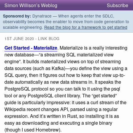
Simon Willison’s Weblog
Subscribe
Dynatrace — When agents enter the SDLC,
Sponsored by:
observability becomes the enabler to move from code generation to
scalable engineering.
Read the blog for a framework to get started
1ST JUNE 2020 - LINK BLOG
Get Started - Materialize
. Materialize is a really interesting
new database—“a streaming SQL materialized view
engine”. It builds materialized views on top of streaming
data sources (such as Kafka)—you define the view using a
SQL query, then it figures out how to keep that view up-to-
date automatically as new data streams in. It speaks the
PostgreSQL protocol so you can talk to it using the psql
tool or any PostgreSQL client library. The “get started”
guide is particularly impressive: it uses a curl stream of the
Wikipedia recent changes API, parsed using a regular
expression. And it’s written in Rust, so installing it is as
easy as downloading and executing a single binary
(though I used Homebrew).