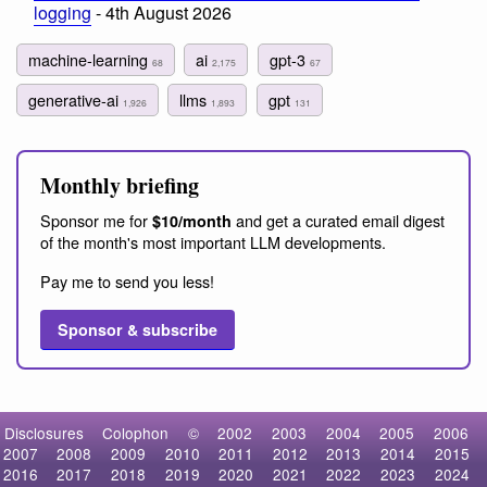
logging
- 4th August 2026
machine-learning
ai
gpt-3
68
2,175
67
generative-ai
llms
gpt
1,926
1,893
131
Monthly briefing
Sponsor me for
and get a curated email digest
$10/month
of the month's most important LLM developments.
Pay me to send you less!
Sponsor & subscribe
Disclosures
Colophon
©
2002
2003
2004
2005
2006
2007
2008
2009
2010
2011
2012
2013
2014
2015
2016
2017
2018
2019
2020
2021
2022
2023
2024