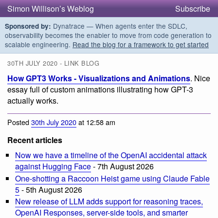
Simon Willison’s Weblog
Subscribe
Dynatrace — When agents enter the SDLC,
Sponsored by:
observability becomes the enabler to move from code generation to
scalable engineering.
Read the blog for a framework to get started
30TH JULY 2020 - LINK BLOG
How GPT3 Works - Visualizations and Animations
. Nice
essay full of custom animations illustrating how GPT-3
actually works.
Posted
30th July 2020
at 12:58 am
Recent articles
Now we have a timeline of the OpenAI accidental attack
against Hugging Face
- 7th August 2026
One-shotting a Raccoon Heist game using Claude Fable
5
- 5th August 2026
New release of LLM adds support for reasoning traces,
OpenAI Responses, server-side tools, and smarter