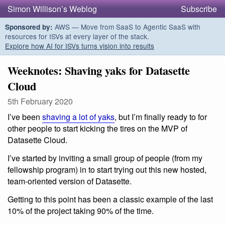
Simon Willison’s Weblog
Subscribe
AWS — Move from SaaS to Agentic SaaS with
Sponsored by:
resources for ISVs at every layer of the stack.
Explore how AI for ISVs turns vision into results
Weeknotes: Shaving yaks for Datasette
Cloud
5th February 2020
I’ve been
shaving a lot of yaks
, but I’m finally ready to for
other people to start kicking the tires on the MVP of
Datasette Cloud.
I’ve started by inviting a small group of people (from my
fellowship program) in to start trying out this new hosted,
team-oriented version of Datasette.
Getting to this point has been a classic example of the last
10% of the project taking 90% of the time.