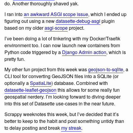
do. Another thoroughly shaved yak.
I ran into
an awkward ASGI scope issue
, which I ended up
figuring out using a new
datasette-debug-asgi
plugin
based on my older
asgi-scope
project.
I’ve been doing a lot of tinkering with my Docker/Traefik
environment too. I can now launch new containers from
Python code triggered by a
Django Admin action
, which is
pretty fun.
My other fun project from this week was
geojson-to-sqlite
, a
CLI tool for converting GeoJSON files into a SQLite (or
optionally a
SpatiaLite
) database. Combined with
datasette-leaflet-geojson
this allows for some really fun
geospatial nerdery. I’m looking forward to diving deeper
into this set of Datasette use-cases in the near future.
Scrappy weeknotes this week, but I’ve decided that it’s
better to keep to the habit and post something untidy than
to delay posting and break
my streak
.