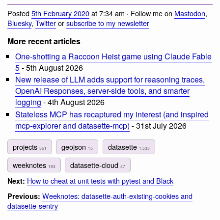
Posted
5th February 2020
at 7:34 am · Follow me on
Mastodon
,
Bluesky
,
Twitter
or
subscribe to my newsletter
More recent articles
One-shotting a Raccoon Heist game using Claude Fable
5
- 5th August 2026
New release of LLM adds support for reasoning traces,
OpenAI Responses, server-side tools, and smarter
logging
- 4th August 2026
Stateless MCP has recaptured my interest (and inspired
mcp-explorer and datasette-mcp)
- 31st July 2026
projects
geojson
datasette
551
15
1,533
weeknotes
datasette-cloud
193
47
How to cheat at unit tests with pytest and Black
Next:
Weeknotes: datasette-auth-existing-cookies and
Previous:
datasette-sentry