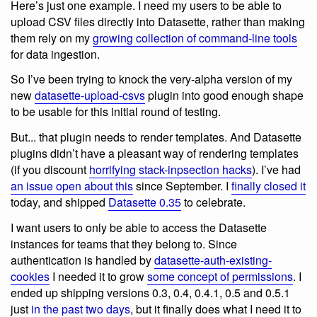
Here’s just one example. I need my users to be able to
upload CSV files directly into Datasette, rather than making
them rely on my
growing collection of command-line tools
for data ingestion.
So I’ve been trying to knock the very-alpha version of my
new
datasette-upload-csvs
plugin into good enough shape
to be usable for this initial round of testing.
But... that plugin needs to render templates. And Datasette
plugins didn’t have a pleasant way of rendering templates
(if you discount
horrifying stack-inpsection hacks
). I’ve had
an issue open about this
since September. I
finally closed it
today, and shipped
Datasette 0.35
to celebrate.
I want users to only be able to access the Datasette
instances for teams that they belong to. Since
authentication is handled by
datasette-auth-existing-
cookies
I needed it to grow
some concept of permissions
. I
ended up shipping versions 0.3, 0.4, 0.4.1, 0.5 and 0.5.1
just
in the past two days
, but it finally does what I need it to