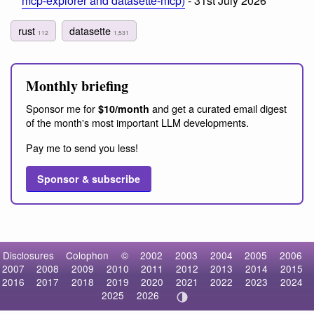
mcp-explorer and datasette-mcp)
- 31st July 2026
rust
datasette
112
1,531
Monthly briefing
Sponsor me for
and get a curated email digest
$10/month
of the month's most important LLM developments.
Pay me to send you less!
Sponsor & subscribe
Disclosures
Colophon
©
2002
2003
2004
2005
2006
2007
2008
2009
2010
2011
2012
2013
2014
2015
2016
2017
2018
2019
2020
2021
2022
2023
2024
2025
2026