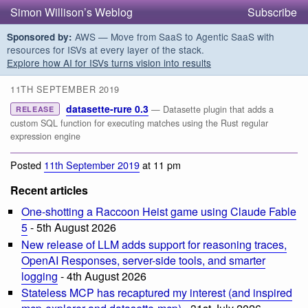
Simon Willison’s Weblog
Subscribe
AWS — Move from SaaS to Agentic SaaS with
Sponsored by:
resources for ISVs at every layer of the stack.
Explore how AI for ISVs turns vision into results
11TH SEPTEMBER 2019
datasette-rure 0.3
— Datasette plugin that adds a
RELEASE
custom SQL function for executing matches using the Rust regular
expression engine
Posted
11th September 2019
at 11 pm
Recent articles
One-shotting a Raccoon Heist game using Claude Fable
5
- 5th August 2026
New release of LLM adds support for reasoning traces,
OpenAI Responses, server-side tools, and smarter
logging
- 4th August 2026
Stateless MCP has recaptured my interest (and inspired