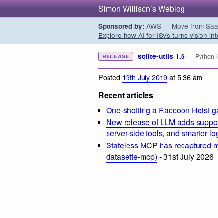
Simon Willison’s Weblog
AWS — Move from SaaS t
Sponsored by:
Explore how AI for ISVs turns vision int
sqlite-utils 1.6
— Python CL
RELEASE
Posted
19th July 2019
at 5:36 am
Recent articles
One-shotting a Raccoon Heist g
New release of LLM adds suppor
server-side tools, and smarter l
Stateless MCP has recaptured my
datasette-mcp)
- 31st July 2026