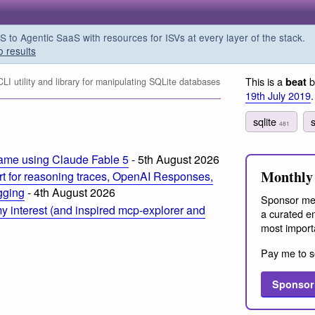
o Agentic SaaS with resources for ISVs at every layer of the stack.
o results
This is a
b
beat
I utility and library for manipulating SQLite databases
19th July 2019
.
sqlite
s
481
ame using Claude Fable 5
- 5th August 2026
Monthly 
t for reasoning traces, OpenAI Responses,
ogging
- 4th August 2026
Sponsor me
 interest (and inspired mcp-explorer and
a curated em
most import
Pay me to s
Sponsor