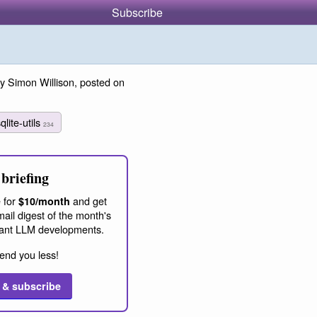
Subscribe
y Simon Willison, posted on
qlite-utils
234
briefing
 for
and get
$10/month
ail digest of the month's
ant LLM developments.
end you less!
 & subscribe