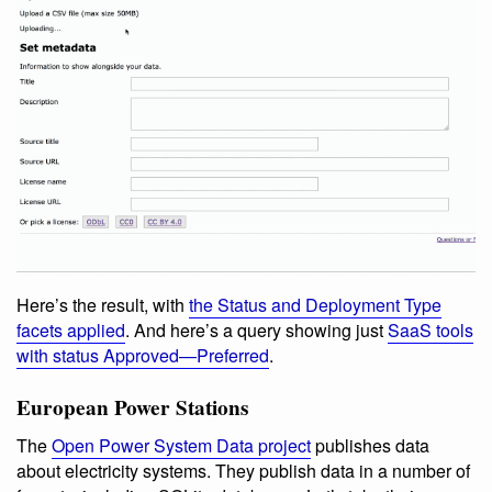
Here’s the result, with
the Status and Deployment Type
facets applied
. And here’s a query showing just
SaaS tools
with status Approved—Preferred
.
European Power Stations
The
Open Power System Data project
publishes data
about electricity systems. They publish data in a number of