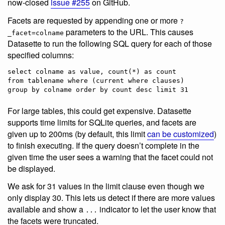
now-closed
issue #255
on GitHub.
Facets are requested by appending one or more
?
parameters to the URL. This causes
_facet=colname
Datasette to run the following SQL query for each of those
specified columns:
select colname as value, count(*) as count

from tablename where (current where clauses)

For large tables, this could get expensive. Datasette
supports time limits for SQLite queries, and facets are
given up to 200ms (by default, this limit
can be customized
)
to finish executing. If the query doesn’t complete in the
given time the user sees a warning that the facet could not
be displayed.
We ask for 31 values in the limit clause even though we
only display 30. This lets us detect if there are more values
available and show a
indicator to let the user know that
...
the facets were truncated.