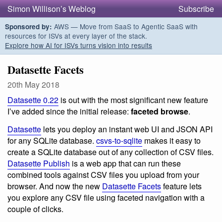
Simon Willison’s Weblog
Subscribe
AWS — Move from SaaS to Agentic SaaS with
Sponsored by:
resources for ISVs at every layer of the stack.
Explore how AI for ISVs turns vision into results
Datasette Facets
20th May 2018
Datasette 0.22
is out with the most significant new feature
I’ve added since the initial release:
faceted browse
.
Datasette
lets you deploy an instant web UI and JSON API
for any SQLite database.
csvs-to-sqlite
makes it easy to
create a SQLite database out of any collection of CSV files.
Datasette Publish
is a web app that can run these
combined tools against CSV files you upload from your
browser. And now the new
Datasette Facets
feature lets
you explore any CSV file using faceted navigation with a
couple of clicks.