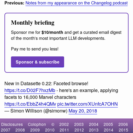
Notes from my appearance on the Changelog podcast
Previous:
Monthly briefing
Sponsor me for
and get a curated email digest
$10/month
of the month's most important LLM developments.
Pay me to send you less!
Sponsor & subscribe
New in Datasette 0.22: Faceted browse!
https://t.co/D02F7hxzMb
- here's an example, applying
facets to 16,000 Marvel characters
https://t.co/EbbZ4h4QMv
pic.twitter.com/XUnfcA7OHN
— Simon Willison (@simonw)
May 20, 2018
Disclosures
Colophon
©
2002
2003
2004
2005
2006
2007
2008
2009
2010
2011
2012
2013
2014
2015