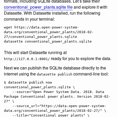
formats, including SQLite databases. Let’s take their
conventional_power_plants.sqlite file
and explore it with
Datasette. With Datasette installed, run the following
commands in your terminal:
wget https://data.open-power-system-
data.org/conventional_power_plants/2018-02-
27/conventional_power_plants.sqlite

This will start Datasette running at
ready for you to explore the data.
http://127.0.0.1:8001/
Next we can publish the SQLite database directly to the
internet using the
command-line tool:
datasette publish
$ datasette publish now 
conventional_power_plants.sqlite \

    --source="Open Power System Data. 2018. Data 
Package Conventional power plants. Version 2018-02-
27" \

    --source_url="https://data.open-power-system-
data.org/conventional_power_plants/2018-02-27/" \

    --title="Conventional power plants" \
