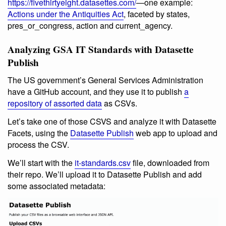
https://fivethirtyeight.datasettes.com/
—one example:
Actions under the Antiquities Act
, faceted by states,
pres_or_congress, action and current_agency.
Analyzing GSA IT Standards with Datasette
Publish
The US government’s General Services Administration
have a GitHub account, and they use it to publish
a
repository of assorted data
as CSVs.
Let’s take one of those CSVS and analyze it with Datasette
Facets, using the
Datasette Publish
web app to upload and
process the CSV.
We’ll start with the
it-standards.csv
file, downloaded from
their repo. We’ll upload it to Datasette Publish and add
some associated metadata: