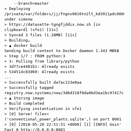
    --branch=master

> Deploying 
/private/var/folders/jj/fngnv0810tn2lt_kd3911pdc0000gp
under simonw

> https://datasette-tgngfjddix.now.sh [in 
clipboard] (sfo1) [11s]

> Synced 3 files (1.28MB) [11s]

> Building…

> ▲ docker build

Sending build context to Docker daemon 1.343 MBkB

> Step 1/7 : FROM python:3

> 3: Pulling from library/python

> 3d77ce4481b1: Already exists

> 534514c83d69: Already exists

...

> Successfully built da7ac223e8aa

> Successfully tagged 
registry.now.systems/now/3d6d318f0da06d3ea1bc97417c7dc
> ▲ Storing image

> Build completed

> Verifying instantiation in sfo1

> [0] Serve! files=
('conventional_power_plants.sqlite',) on port 8001

> [0] [2018-05-20 22:51:51 +0000] [1] [INFO] Goin' 
Fast @ http://0.0.0.0:8001
