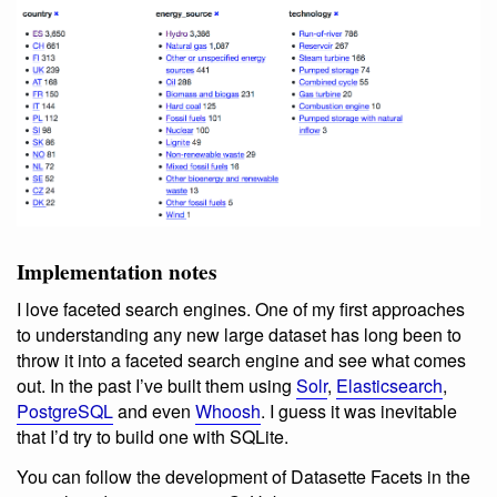
Implementation notes
I love faceted search engines. One of my first approaches
to understanding any new large dataset has long been to
throw it into a faceted search engine and see what comes
out. In the past I’ve built them using
Solr
,
Elasticsearch
,
PostgreSQL
and even
Whoosh
. I guess it was inevitable
that I’d try to build one with SQLite.
You can follow the development of Datasette Facets in the