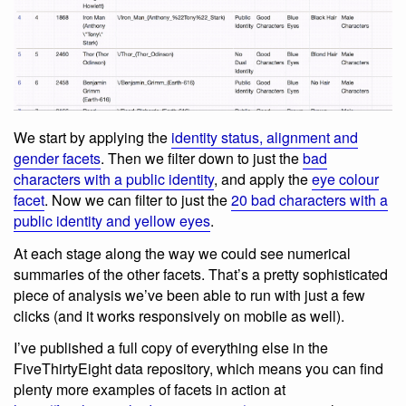
We start by applying the
identity status, alignment and
gender facets
. Then we filter down to just the
bad
characters with a public identity
, and apply the
eye colour
facet
. Now we can filter to just the
20 bad characters with a
public identity and yellow eyes
.
At each stage along the way we could see numerical
summaries of the other facets. That’s a pretty sophisticated
piece of analysis we’ve been able to run with just a few
clicks (and it works responsively on mobile as well).
I’ve published a full copy of everything else in the
FiveThirtyEight data repository, which means you can find
plenty more examples of facets in action at