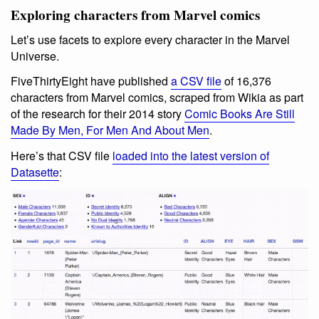
Exploring characters from Marvel comics
Let’s use facets to explore every character in the Marvel
Universe.
FiveThirtyEight have published
a CSV file
of 16,376
characters from Marvel comics, scraped from Wikia as part
of the research for their 2014 story
Comic Books Are Still
Made By Men, For Men And About Men
.
Here’s that CSV file
loaded into the latest version of
Datasette
: