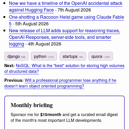
Now we have a timeline of the OpenAI accidental attack
against Hugging Face
- 7th August 2026
One-shotting a Raccoon Heist game using Claude Fable
5
- 5th August 2026
New release of LLM adds support for reasoning traces,
OpenAI Responses, server-side tools, and smarter
logging
- 4th August 2026
django
python
startups
quora
588
1,272
190
1,005
NoSQL: What is the "best" solution for storing high volumes
Next:
of structured data?
Will a professional programmer lose anything if he
Previous:
doesn't learn object oriented programming?
Monthly briefing
Sponsor me for
and get a curated email digest
$10/month
of the month's most important LLM developments.