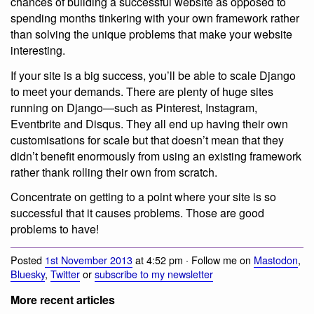
chances of building a successful website as opposed to
spending months tinkering with your own framework rather
than solving the unique problems that make your website
interesting.
If your site is a big success, you’ll be able to scale Django
to meet your demands. There are plenty of huge sites
running on Django—such as Pinterest, Instagram,
Eventbrite and Disqus. They all end up having their own
customisations for scale but that doesn’t mean that they
didn’t benefit enormously from using an existing framework
rather thank rolling their own from scratch.
Concentrate on getting to a point where your site is so
successful that it causes problems. Those are good
problems to have!
Posted
1st November 2013
at 4:52 pm · Follow me on
Mastodon
,
Bluesky
,
Twitter
or
subscribe to my newsletter
More recent articles