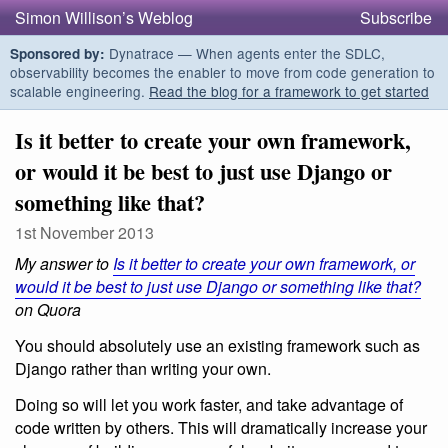
Simon Willison’s Weblog
Subscribe
Dynatrace — When agents enter the SDLC,
Sponsored by:
observability becomes the enabler to move from code generation to
scalable engineering.
Read the blog for a framework to get started
Is it better to create your own framework,
or would it be best to just use Django or
something like that?
1st November 2013
My answer to
Is it better to create your own framework, or
would it be best to just use Django or something like that?
on Quora
You should absolutely use an existing framework such as
Django rather than writing your own.
Doing so will let you work faster, and take advantage of
code written by others. This will dramatically increase your