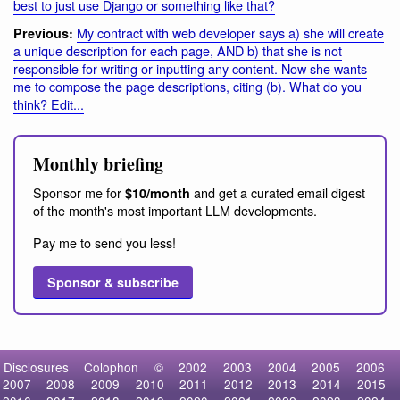
best to just use Django or something like that?
My contract with web developer says a) she will create
Previous:
a unique description for each page, AND b) that she is not
responsible for writing or inputting any content. Now she wants
me to compose the page descriptions, citing (b). What do you
think? Edit...
Monthly briefing
Sponsor me for
and get a curated email digest
$10/month
of the month's most important LLM developments.
Pay me to send you less!
Sponsor & subscribe
Disclosures
Colophon
©
2002
2003
2004
2005
2006
2007
2008
2009
2010
2011
2012
2013
2014
2015