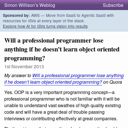
Simon Willison’s Weblog
Subscribe
AWS — Move from SaaS to Agentic SaaS with
Sponsored by:
resources for ISVs at every layer of the stack.
Explore how AI for ISVs turns vision into results
Will a professional programmer lose
anything if he doesn’t learn object oriented
programming?
1st November 2013
My answer to
Will a professional programmer lose anything
if he doesn’t learn object oriented programming?
on Quora
Yes. OOP is a very important programming concept—a
professional programmer who is not familiar with it will be
unable to understand vast swathes of high quality existing
code and will have a great deal of trouble passing
interviews or contributing effectively at great companies.