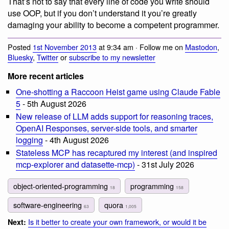
That’s not to say that every line of code you write should
use OOP, but if you don’t understand it you’re greatly
damaging your ability to become a competent programmer.
Posted
1st November 2013
at 9:34 am · Follow me on
Mastodon
,
Bluesky
,
Twitter
or
subscribe to my newsletter
More recent articles
One-shotting a Raccoon Heist game using Claude Fable
5
- 5th August 2026
New release of LLM adds support for reasoning traces,
OpenAI Responses, server-side tools, and smarter
logging
- 4th August 2026
Stateless MCP has recaptured my interest (and inspired
mcp-explorer and datasette-mcp)
- 31st July 2026
object-oriented-programming
programming
18
158
software-engineering
quora
63
1,005
Is it better to create your own framework, or would it be
Next: