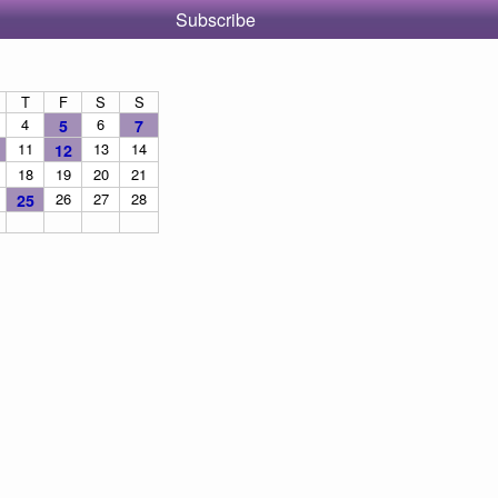
Subscribe
T
F
S
S
4
6
5
7
11
13
14
12
18
19
20
21
26
27
28
25