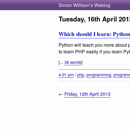
Simon Willison’s Weblog
Tuesday, 16th April 201
Which should I learn: Pytho
Python will teach you more about
to learn PHP easily if you learn Pyt
[...
36 words
]
4:01 pm
/
php
,
programming
,
program
←
Friday, 12th April 2013