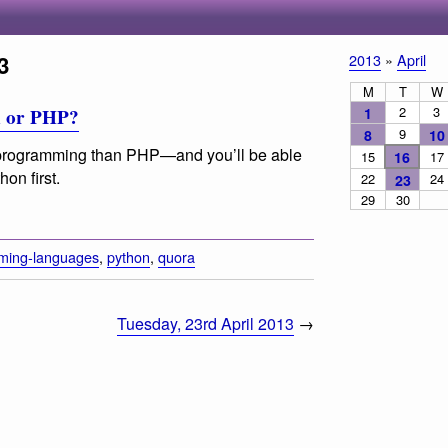
3
2013
»
April
M
T
W
2
3
1
n or PHP?
9
8
10
 programming than PHP—and you’ll be able
15
16
17
hon first.
22
24
23
29
30
ming-languages
,
python
,
quora
Tuesday, 23rd April 2013
→