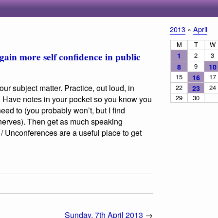
2013
»
April
M
T
W
gain more self confidence in public
1
2
3
9
8
10
15
17
16
ur subject matter. Practice, out loud, in
22
24
23
29
30
e. Have notes in your pocket so you know you
need to (you probably won’t, but I find
 nerves). Then get as much speaking
 Unconferences are a useful place to get
Sunday, 7th April 2013
→