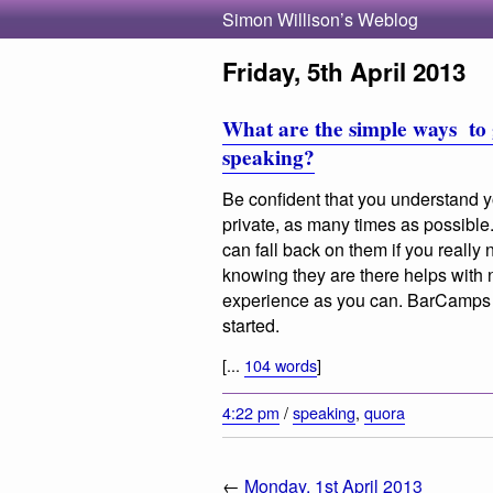
Simon Willison’s Weblog
Friday, 5th April 2013
What are the simple ways to 
speaking?
Be confident that you understand yo
private, as many times as possibl
can fall back on them if you really 
knowing they are there helps with
experience as you can. BarCamps /
started.
[...
104 words
]
4:22 pm
/
speaking
,
quora
←
Monday, 1st April 2013