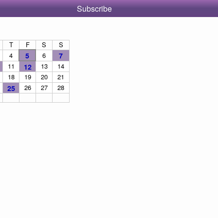
Subscribe
T
F
S
S
4
5
6
7
11
13
14
12
18
19
20
21
26
27
28
25