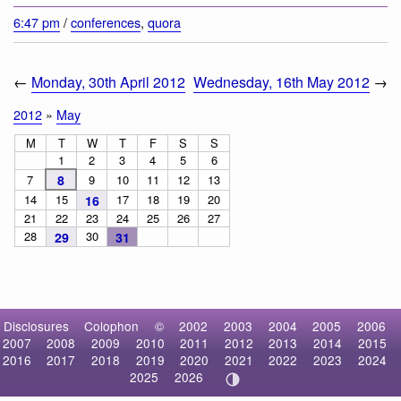
6:47 pm
/
conferences
,
quora
←
Monday, 30th April 2012
Wednesday, 16th May 2012
→
2012
»
May
M
T
W
T
F
S
S
1
2
3
4
5
6
7
8
9
10
11
12
13
14
15
17
18
19
20
16
21
22
23
24
25
26
27
28
30
29
31
Disclosures
Colophon
©
2002
2003
2004
2005
2006
2007
2008
2009
2010
2011
2012
2013
2014
2015
2016
2017
2018
2019
2020
2021
2022
2023
2024
2025
2026