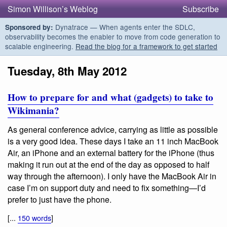
Simon Willison’s Weblog
Subscribe
Dynatrace — When agents enter the SDLC,
Sponsored by:
observability becomes the enabler to move from code generation to
scalable engineering.
Read the blog for a framework to get started
Tuesday, 8th May 2012
How to prepare for and what (gadgets) to take to
Wikimania?
As general conference advice, carrying as little as possible
is a very good idea. These days I take an 11 inch MacBook
Air, an iPhone and an external battery for the iPhone (thus
making it run out at the end of the day as opposed to half
way through the afternoon). I only have the MacBook Air in
case I’m on support duty and need to fix something—I’d
prefer to just have the phone.
[...
150 words
]