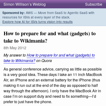
Simon Willison’s Weblog
Subscribe
AWS — Move from SaaS to Agentic SaaS with
Sponsored by:
resources for ISVs at every layer of the stack.
Explore how AI for ISVs turns vision into results
How to prepare for and what (gadgets) to
take to Wikimania?
8th May 2012
My answer to
How to prepare for and what (gadgets) to
take to Wikimania?
on Quora
As general conference advice, carrying as little as possible
is a very good idea. These days I take an 11 inch MacBook
Air, an iPhone and an external battery for the iPhone (thus
making it run out at the end of the day as opposed to half
way through the afternoon). I only have the MacBook Air in
case I’m on support duty and need to fix something—I’d
prefer to just have the phone.