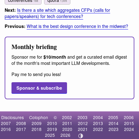
188
1,005
Is there a site which aggregates CFPs (calls for
Next:
papers/speakers) for tech conferences?
What is the best design conference in the midwest?
Previous:
Monthly briefing
Sponsor me for
and get a curated email digest
$10/month
of the month's most important LLM developments.
Pay me to send you less!
Sponsor & subscribe
Disclosures
Colophon
©
2002
2003
2004
2005
2006
2007
2008
2009
2010
2011
2012
2013
2014
2015
2016
2017
2018
2019
2020
2021
2022
2023
2024
2025
2026