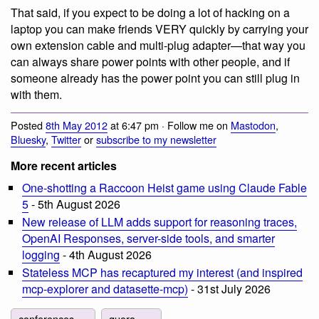
That said, if you expect to be doing a lot of hacking on a
laptop you can make friends VERY quickly by carrying your
own extension cable and multi-plug adapter—that way you
can always share power points with other people, and if
someone already has the power point you can still plug in
with them.
Posted
8th May 2012
at 6:47 pm · Follow me on
Mastodon
,
Bluesky
,
Twitter
or
subscribe to my newsletter
More recent articles
One-shotting a Raccoon Heist game using Claude Fable
5
- 5th August 2026
New release of LLM adds support for reasoning traces,
OpenAI Responses, server-side tools, and smarter
logging
- 4th August 2026
Stateless MCP has recaptured my interest (and inspired
mcp-explorer and datasette-mcp)
- 31st July 2026
conferences
quora