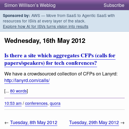
Simon Willison’s Weblog
Subscribe
AWS — Move from SaaS to Agentic SaaS with
Sponsored by:
resources for ISVs at every layer of the stack.
Explore how AI for ISVs turns vision into results
Wednesday, 16th May 2012
Is there a site which aggregates CFPs (calls for
papers/speakers) for tech conferences?
We have a crowdsourced collection of CFPs on Lanyrd:
http://lanyrd.com/calls/
[...
80 words
]
10:53 am
/
conferences
,
quora
←
Tuesday, 8th May 2012
Tuesday, 29th May 2012
→