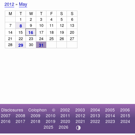
2012
»
May
M
T
W
T
F
S
S
1
2
3
4
5
6
7
9
10
11
12
13
8
14
15
16
17
18
19
20
21
22
23
24
25
26
27
28
30
29
31
Disclosures
Colophon
©
2002
2003
2004
2005
2006
2007
2008
2009
2010
2011
2012
2013
2014
2015
2016
2017
2018
2019
2020
2021
2022
2023
2024
2025
2026