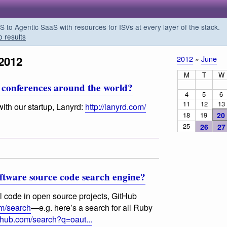
o Agentic SaaS with resources for ISVs at every layer of the stack.
o results
2012
2012
»
June
M
T
W
tech conferences around the world?
4
5
6
11
12
13
with our startup, Lanyrd:
http://lanyrd.com/
18
19
20
25
26
27
oftware source code search engine?
al code in open source projects, GitHub
om/search
—e.g. here’s a search for all Ruby
ithub.com/search?q=oaut...