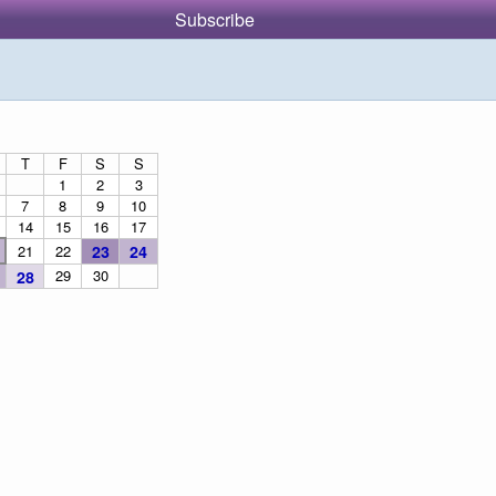
Subscribe
T
F
S
S
1
2
3
7
8
9
10
14
15
16
17
21
22
23
24
29
30
28