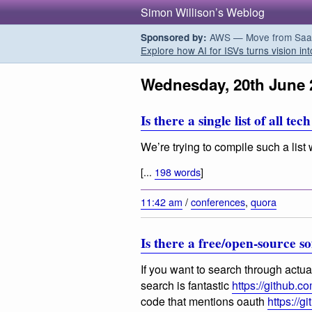
Simon Willison’s Weblog
AWS — Move from SaaS t
Sponsored by:
Explore how AI for ISVs turns vision int
Wednesday, 20th June 
Is there a single list of all 
We’re trying to compile such a list 
[...
198 words
]
11:42 am
/
conferences
,
quora
Is there a free/open-source s
If you want to search through actu
search is fantastic
https://github.c
code that mentions oauth
https://g