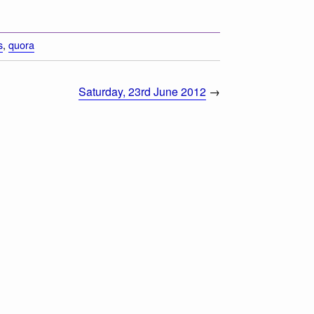
s
,
quora
Saturday, 23rd June 2012
→