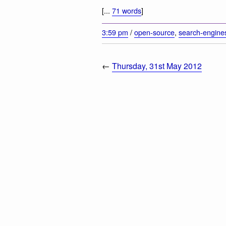
[...
71 words
]
3:59 pm
/
open-source
,
search-engine
←
Thursday, 31st May 2012