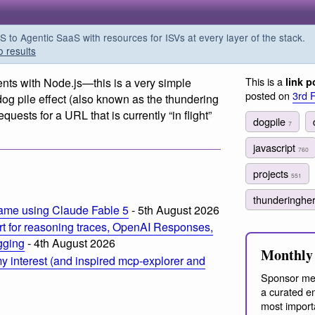
o Agentic SaaS with resources for ISVs at every layer of the stack.
o results
This is a
nts with Node.js—this is a very simple
link p
posted on
3rd 
g pile effect (also known as the thundering
quests for a URL that is currently “in flight”
dogpile
7
javascript
760
projects
551
thunderinghe
ame using Claude Fable 5
- 5th August 2026
t for reasoning traces, OpenAI Responses,
ogging
- 4th August 2026
Monthly 
 interest (and inspired mcp-explorer and
Sponsor me
a curated em
most import