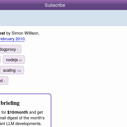
Subscribe
by Simon Willison,
ost
February 2010
.
dogproxy
1
nodejs
68
scaling
148
rd
1
briefing
 for
and get
$10/month
ail digest of the month's
ant LLM developments.