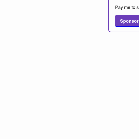
Pay me to s
Sponsor