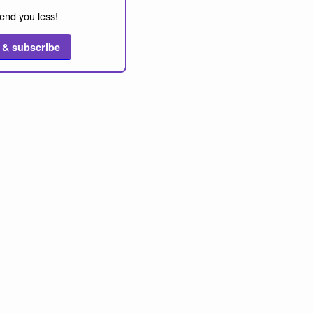
end you less!
 & subscribe