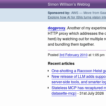
Simon Willison’s Weblog
AWS — Move from SaaS t
Sponsored by:
Explore how AI for ISVs turns vision int
dogproxy
. Another of my experime
HTTP proxy which addresses the do
herd) by watching out for multiple re
and bundling them together.
Posted
3rd February 2010
at 1:05 pm
Recent articles
One-shotting a Raccoon Heist g
New release of LLM adds suppor
server-side tools, and smarter l
Stateless MCP has recaptured my
datasette-mcp)
- 31st July 2026