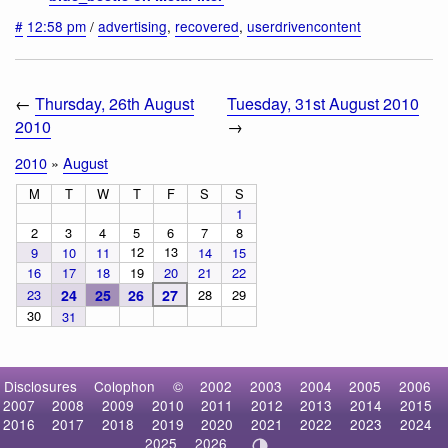
#
12:58 pm
/
advertising
,
recovered
,
userdrivencontent
←
Thursday, 26th August
Tuesday, 31st August 2010
2010
→
2010
»
August
M
T
W
T
F
S
S
1
2
3
4
5
6
7
8
12
13
9
10
11
14
15
16
17
18
19
20
21
22
23
24
25
26
27
28
29
30
31
Disclosures
Colophon
©
2002
2003
2004
2005
2006
2007
2008
2009
2010
2011
2012
2013
2014
2015
2016
2017
2018
2019
2020
2021
2022
2023
2024
2025
2026