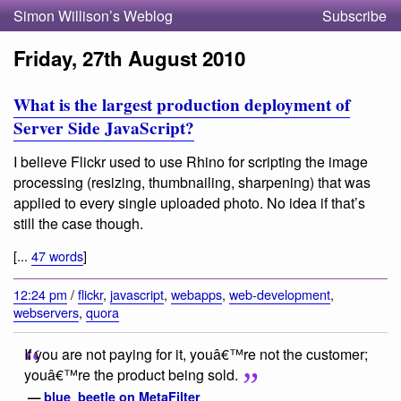
Simon Willison’s Weblog
Subscribe
Friday, 27th August 2010
What is the largest production deployment of
Server Side JavaScript?
I believe Flickr used to use Rhino for scripting the image
processing (resizing, thumbnailing, sharpening) that was
applied to every single uploaded photo. No idea if that’s
still the case though.
[...
47 words
]
12:24 pm
/
flickr
,
javascript
,
webapps
,
web-development
,
webservers
,
quora
If you are not paying for it, youâ€™re not the customer;
youâ€™re the product being sold.
—
blue_beetle on MetaFilter