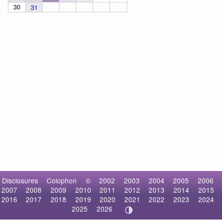
30
31
Disclosures
Colophon
©
2002
2003
2004
2005
2006
2007
2008
2009
2010
2011
2012
2013
2014
2015
2016
2017
2018
2019
2020
2021
2022
2023
2024
2025
2026