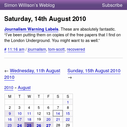
Simon Willison’s Weblog
Subscribe
Saturday, 14th August 2010
. These are absolutely fantastic.
Journalism Warning Labels
“I’ve been putting them on copies of the free papers that I find on
the London Underground. You might want to as well.”
#
11:16 am
/
journalism
,
tom-scott
,
recovered
←
Wednesday, 11th August
Sunday, 15th August 2010
2010
→
2010
»
August
M
T
W
T
F
S
S
1
2
3
4
5
6
7
8
9
10
11
12
13
14
15
19
16
17
18
20
21
22
28
29
23
24
25
26
27