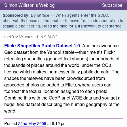
Simon Willison’s Weblog
Subscribe
Dynatrace — When agents enter the SDLC,
Sponsored by:
observability becomes the enabler to move from code generation to
scalable engineering.
Read the blog for a framework to get started
22ND MAY 2009 - LINK BLOG
Flickr Shapefiles Public Dataset 1.0
. Another awesome
Geo dataset from the Yahoo! stable—this time it’s Flickr
releasing shapefiles (geometrical shapes) for hundreds of
thousands of places around the world, under the CC0
license which makes them essentially public domain. The
shapes themselves have been crowdsourced from
geocoded photos uploaded to Flickr, where users can
“correct” the textual location assigned to each photo.
Combine this with the GeoPlanet WOE data and you get a
huge, free dataset describing the human geography of the
world.
Posted
22nd May 2009
at 6:12 pm