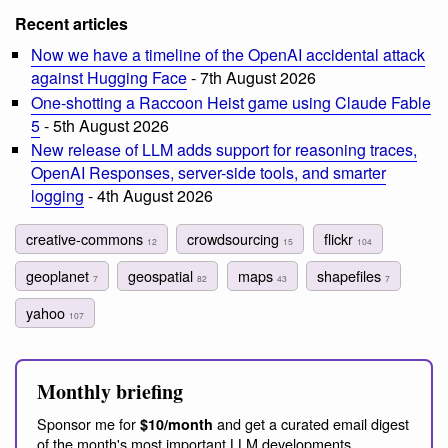
Recent articles
Now we have a timeline of the OpenAI accidental attack
against Hugging Face
- 7th August 2026
One-shotting a Raccoon Heist game using Claude Fable
5
- 5th August 2026
New release of LLM adds support for reasoning traces,
OpenAI Responses, server-side tools, and smarter
logging
- 4th August 2026
creative-commons
crowdsourcing
flickr
12
15
104
geoplanet
geospatial
maps
shapefiles
7
82
43
7
yahoo
107
Monthly briefing
Sponsor me for
and get a curated email digest
$10/month
of the month's most important LLM developments.