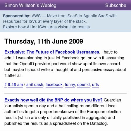
Simon Willison’s Weblog
Subscribe
AWS — Move from SaaS to Agentic SaaS with
Sponsored by:
resources for ISVs at every layer of the stack.
Explore how AI for ISVs turns vision into results
Thursday, 11th June 2009
. I have to
Exclusive: The Future of Facebook Usernames
admit I was planning to just let Facebook get on with it, assuming
that the OpenID provider part would show up of its own accord—
but maybe I should write a thoughtful and persuasive essay about
it after all.
#
9:46 am
/
anil-dash
,
facebook
,
funny
,
openid
,
urls
Guardian
Exactly how well did the BNP do where you live?
journalists spent a day and a half calling round different local
authorities to get a proper breakdown of the European election
results (which are only officially published in aggregate) and
published the results as a spreadsheet on the Datablog.