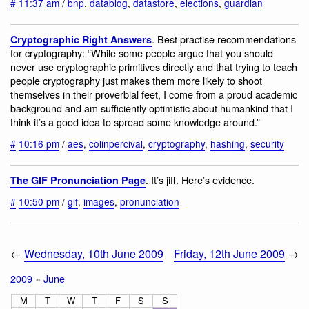
#
11:37 am
/
bnp
,
datablog
,
datastore
,
elections
,
guardian
. Best practise recommendations
Cryptographic Right Answers
for cryptography: “While some people argue that you should
never use cryptographic primitives directly and that trying to teach
people cryptography just makes them more likely to shoot
themselves in their proverbial feet, I come from a proud academic
background and am sufficiently optimistic about humankind that I
think it’s a good idea to spread some knowledge around.”
#
10:16 pm
/
aes
,
colinpercival
,
cryptography
,
hashing
,
security
. It’s jiff. Here’s evidence.
The GIF Pronunciation Page
#
10:50 pm
/
gif
,
images
,
pronunciation
←
Wednesday, 10th June 2009
Friday, 12th June 2009
→
2009
»
June
M
T
W
T
F
S
S