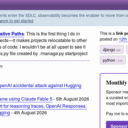
s enter the SDLC, observability becomes the enabler to move from co
work to get started
This is a
lative Paths
. This is the first thing I do in
link p
posted on
12th
ects—it makes projects relocatable to other
of code. I wouldn’t be at all upset to see it
django
588
s.py file created by ./manage.py startproject
python
1,272
pm
Monthly 
penAI accidental attack against Hugging
Sponsor me
a curated em
ame using Claude Fable 5
- 5th August 2026
most import
t for reasoning traces, OpenAI Responses,
ogging
- 4th August 2026
Pay me to s
Sponsor