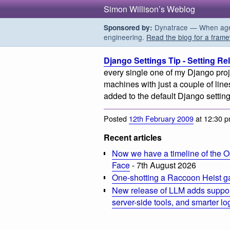
Simon Willison’s Weblog
Dynatrace — When agent
Sponsored by:
engineering.
Read the blog for a frame
Django Settings Tip - Setting Re
every single one of my Django proj
machines with just a couple of lines 
added to the default Django setting
Posted
12th February 2009
at 12:30 
Recent articles
Now we have a timeline of the O
Face
- 7th August 2026
One-shotting a Raccoon Heist g
New release of LLM adds suppor
server-side tools, and smarter l