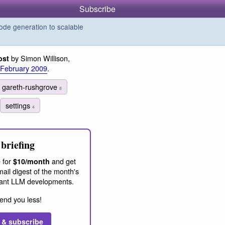
Subscribe
de generation to scalable
by Simon Willison,
ost
 February 2009
.
gareth-rushgrove
8
settings
4
briefing
 for
and get
$10/month
ail digest of the month's
ant LLM developments.
end you less!
 & subscribe