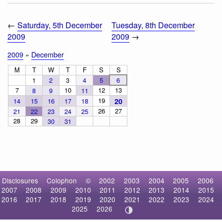
←
Saturday, 5th December
Tuesday, 8th December
2009
2009
→
2009
»
December
M
T
W
T
F
S
S
1
2
3
4
5
6
7
10
12
13
8
9
11
19
14
15
16
17
18
20
26
27
21
22
23
24
25
28
29
30
31
Disclosures
Colophon
©
2002
2003
2004
2005
2006
2007
2008
2009
2010
2011
2012
2013
2014
2015
2016
2017
2018
2019
2020
2021
2022
2023
2024
2025
2026