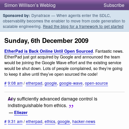
Simon Willison’s Weblog
Subscribe
Dynatrace — When agents enter the SDLC,
Sponsored by:
observability becomes the enabler to move from code generation to
scalable engineering.
Read the blog for a framework to get started
Sunday, 6th December 2009
. Fantastic news.
EtherPad is Back Online Until Open Sourced
EtherPad just got acquired by Google and announced the team
would be joining the Google Wave effort and the existing service
would be shut down. Lots of people complained, so they’re going
to keep it alive until they’ve open sourced the code!
#
9:08 am
/
etherpad
,
google
,
google-wave
,
open-source
Any sufficiently advanced damage control is
indistinguishable from ethics.
—
Eliezer
#
9:31 am
/
etherpad
,
ethics
,
google
,
hacker-news