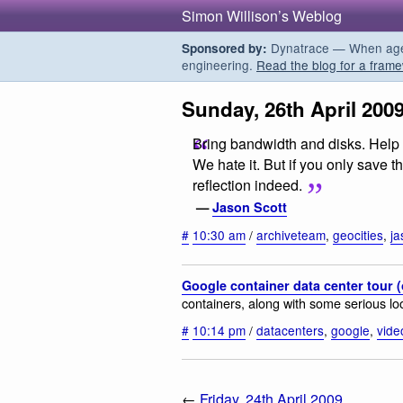
Simon Willison’s Weblog
Dynatrace — When agent
Sponsored by:
engineering.
Read the blog for a frame
Sunday, 26th April 200
Bring bandwidth and disks. Help 
We hate it. But if you only save t
reflection indeed.
—
Jason Scott
#
10:30 am
/
archiveteam
,
geocities
,
ja
Google container data center tour 
containers, along with some serious lo
#
10:14 pm
/
datacenters
,
google
,
vide
←
Friday, 24th April 2009