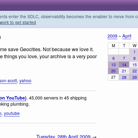
s enter the SDLC, observability becomes the enabler to move from co
work to get started
9
2009
»
April
M
T
W
me save Geocities. Not because we love it.
1
he things you love, your archive is a very poor
6
7
8
13
14
15
20
21
22
27
28
29
son-scott
,
yahoo
. 45,000 servers in 45 shipping
(on YouTube)
oking plumbing.
o
,
youtube
Tuesday, 28th April 2009
→