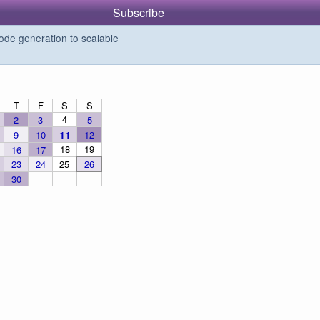
Subscribe
de generation to scalable
T
F
S
S
4
2
3
5
9
10
11
12
18
19
16
17
23
24
25
26
30