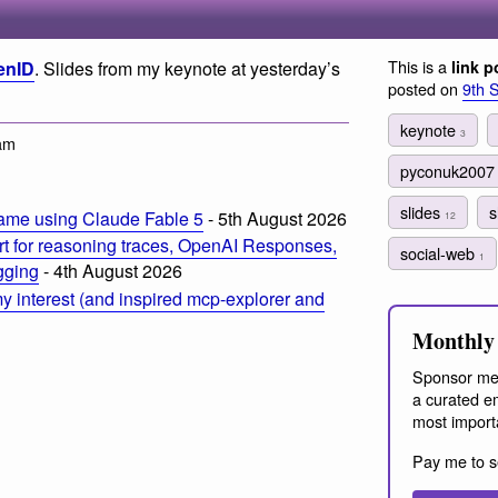
This is a
enID
. Slides from my keynote at yesterday’s
link p
posted on
9th 
keynote
3
am
pyconuk200
slides
s
ame using Claude Fable 5
- 5th August 2026
12
t for reasoning traces, OpenAI Responses,
social-web
1
ogging
- 4th August 2026
 interest (and inspired mcp-explorer and
Monthly 
Sponsor me
a curated em
most import
Pay me to s