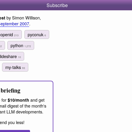
Subscribe
by Simon Willison,
ost
September 2007
.
openid
pyconuk
213
6
7
python
2
1,272
lideshare
10
my-talks
93
briefing
 for
and get
$10/month
ail digest of the month's
ant LLM developments.
end you less!