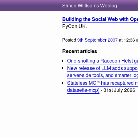
Simon Willison’s Weblog
Building the Social Web with Op
PyCon UK.
Posted
9th September 2007
at 12:36 
Recent articles
One-shotting a Raccoon Heist g
New release of LLM adds suppor
server-side tools, and smarter l
Stateless MCP has recaptured my
datasette-mcp)
- 31st July 2026