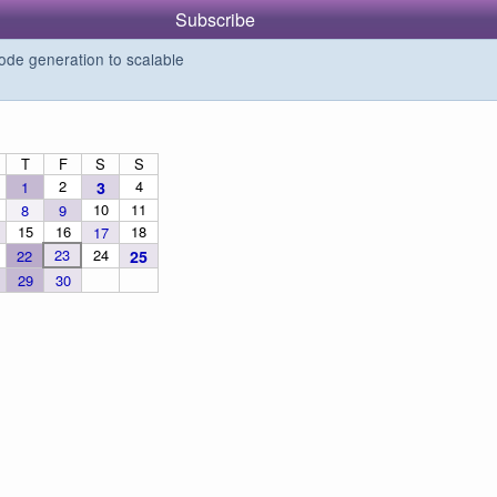
Subscribe
de generation to scalable
T
F
S
S
2
4
1
3
10
11
8
9
15
16
18
17
23
24
22
25
29
30