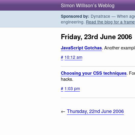
Simon Willison’s Weblog
Dynatrace — When agent
Sponsored by:
engineering.
Read the blog for a frame
Friday, 23rd June 2006
. Another exampl
JavaScript Gotchas
#
10:12 am
. Fo
Choosing your CSS techniques
hacks.
#
1:03 pm
←
Thursday, 22nd June 2006