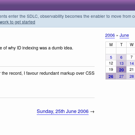
s enter the SDLC, observability becomes the enabler to move from co
work to get started
2006
»
June
M
T
W
e of why ID indexing was a dumb idea.
7
5
6
12
13
14
19
21
20
r the record, I favour redundant markup over CSS
26
27
28
Sunday, 25th June 2006
→