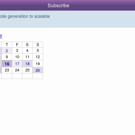
Subscribe
de generation to scalable
y
T
F
S
S
3
4
5
2
9
10
11
12
16
17
18
19
23
24
25
26