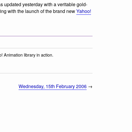
 updated yesterday with a veritable gold-
ding with the launch of the brand new
Yahoo!
! Animation library in action.
Wednesday, 15th February 2006
→