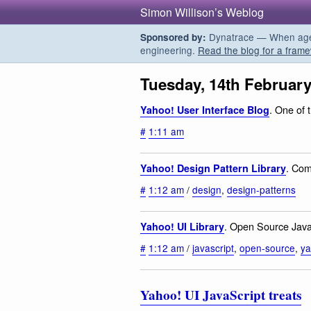
Simon Willison’s Weblog
Dynatrace — When agent
Sponsored by:
engineering.
Read the blog for a frame
Tuesday, 14th February
. One of 
Yahoo! User Interface Blog
#
1:11 am
. Com
Yahoo! Design Pattern Library
#
1:12 am
/
design
,
design-patterns
. Open Source JavaS
Yahoo! UI Library
#
1:12 am
/
javascript
,
open-source
,
y
Yahoo! UI JavaScript treats