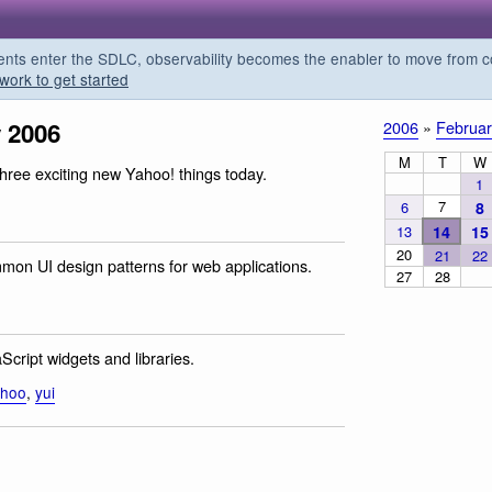
s enter the SDLC, observability becomes the enabler to move from co
work to get started
 2006
2006
»
Februar
M
T
W
three exciting new Yahoo! things today.
1
7
6
8
13
14
15
20
21
22
mon UI design patterns for web applications.
27
28
cript widgets and libraries.
ahoo
,
yui