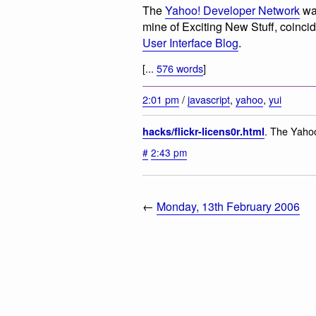
The
Yahoo! Developer Network
was
mine of Exciting New Stuff, coinci
User Interface Blog
.
[...
576 words
]
2:01 pm
/
javascript
,
yahoo
,
yui
. The Yahoo
hacks/flickr-licens0r.html
#
2:43 pm
←
Monday, 13th February 2006