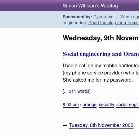
Simon Willison’s Weblog
Dynatrace — When agent
Sponsored by:
engineering.
Read the blog for a frame
Wednesday, 9th Novem
Social engineering and Oran
I had a call on my mobile earlier t
(my phone service provider) who to
She asked me for my password.
[...
311 words
]
8:52 pm
/
orange
,
security
,
social-engi
←
Tuesday, 8th November 2005