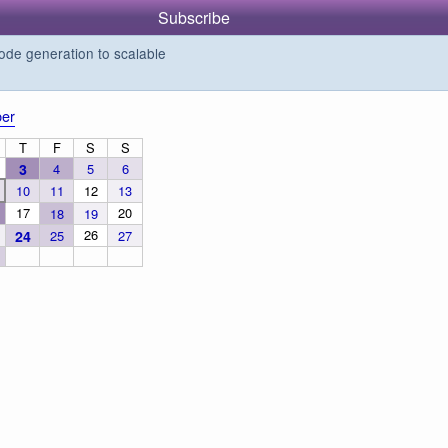
Subscribe
de generation to scalable
er
T
F
S
S
3
4
5
6
10
11
12
13
17
20
18
19
26
24
25
27