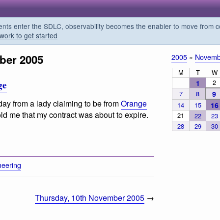
s enter the SDLC, observability becomes the enabler to move from co
work to get started
ber 2005
2005
»
Novemb
M
T
W
2
1
ge
7
8
9
oday from a lady claiming to be from
Orange
14
15
16
ld me that my contract was about to expire.
21
22
23
28
29
30
neering
Thursday, 10th November 2005
→