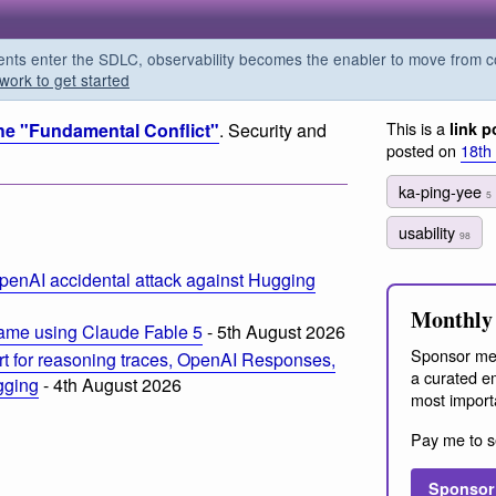
s enter the SDLC, observability becomes the enabler to move from co
work to get started
This is a
he "Fundamental Conflict"
. Security and
link p
posted on
18th
ka-ping-yee
5
usability
98
penAI accidental attack against Hugging
Monthly 
ame using Claude Fable 5
- 5th August 2026
Sponsor me
t for reasoning traces, OpenAI Responses,
a curated em
ogging
- 4th August 2026
most import
Pay me to s
Sponsor