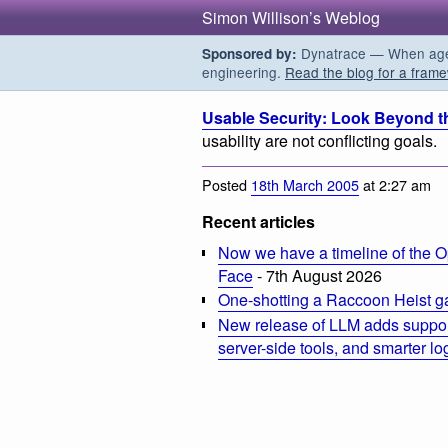
Simon Willison’s Weblog
Dynatrace — When agent
Sponsored by:
engineering.
Read the blog for a frame
Usable Security: Look Beyond t
usability are not conflicting goals.
Posted
18th March 2005
at 2:27 am
Recent articles
Now we have a timeline of the O
Face
- 7th August 2026
One-shotting a Raccoon Heist g
New release of LLM adds suppor
server-side tools, and smarter l