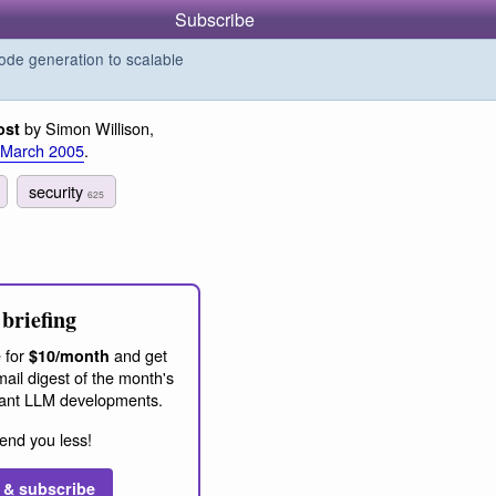
Subscribe
de generation to scalable
by Simon Willison,
ost
 March 2005
.
security
625
briefing
 for
and get
$10/month
ail digest of the month's
ant LLM developments.
end you less!
 & subscribe