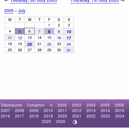
2005
»
July
M
T
W
T
F
S
S
1
2
3
4
6
5
7
8
9
10
13
14
15
11
12
16
17
18
19
21
23
20
22
24
25
26
27
28
29
30
31
Disclosures
Colophon
©
2002
2003
2004
2005
2006
2007
2008
2009
2010
2011
2012
2013
2014
2015
2016
2017
2018
2019
2020
2021
2022
2023
2024
2025
2026