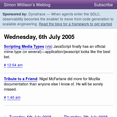
Simon Willison’s Weblog
Subscribe
Dynatrace — When agents enter the SDLC,
Sponsored by:
observability becomes the enabler to move from code generation to
scalable engineering.
Read the blog for a framework to get started
Wednesday, 6th July 2005
(
via
) JavaScript finally has an official
Scripting Media Types
mime-type (or several)—application/javascript looks like the best
bet.
#
12:04 am
. Nigel McFarlane did more for Mozilla
Tribute to a Friend
documentation than anyone else I know of. He will be sorely
missed.
#
1:40 am
←
Tuesday, 5th July 2005
Thursday, 7th July 2005
→