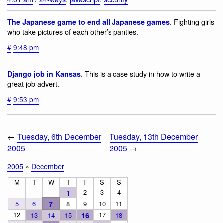
. Fighting girls
The Japanese game to end all Japanese games
who take pictures of each other’s panties.
#
9:48 pm
. This is a case study in how to write a
Django job in Kansas
great job advert.
#
9:53 pm
←
Tuesday, 6th December
Tuesday, 13th December
2005
2005
→
2005
»
December
M
T
W
T
F
S
S
2
3
4
1
5
6
7
8
9
10
11
12
17
13
14
15
16
18