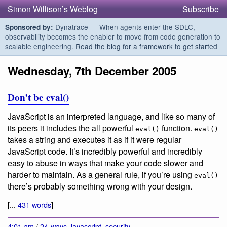
Simon Willison’s Weblog
Subscribe
Dynatrace — When agents enter the SDLC,
Sponsored by:
observability becomes the enabler to move from code generation to
scalable engineering.
Read the blog for a framework to get started
Wednesday, 7th December 2005
Don’t be eval()
JavaScript is an interpreted language, and like so many of
its peers it includes the all powerful
function.
eval()
eval()
takes a string and executes it as if it were regular
JavaScript code. It’s incredibly powerful and incredibly
easy to abuse in ways that make your code slower and
harder to maintain. As a general rule, if you’re using
eval()
there’s probably something wrong with your design.
[...
431 words
]
4:01 am
/
24-ways
,
javascript
,
security