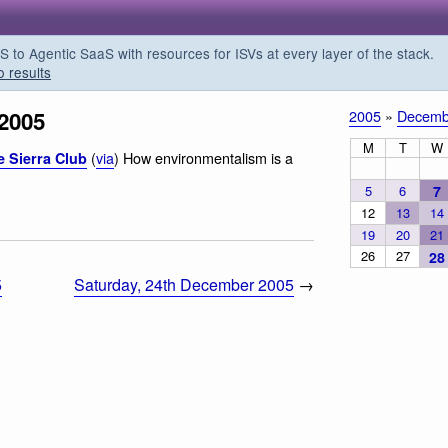
o Agentic SaaS with resources for ISVs at every layer of the stack.
o results
 2005
2005
»
Decemb
M
T
W
(
via
) How environmentalism is a
e Sierra Club
5
6
7
12
13
14
19
20
21
26
27
28
5
Saturday, 24th December 2005
→