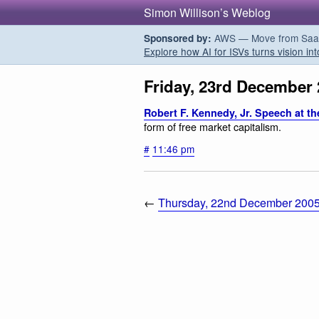
Simon Willison’s Weblog
AWS — Move from SaaS t
Sponsored by:
Explore how AI for ISVs turns vision int
Friday, 23rd December
Robert F. Kennedy, Jr. Speech at th
form of free market capitalism.
#
11:46 pm
←
Thursday, 22nd December 200