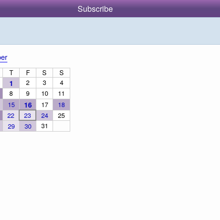
Subscribe
er
T
F
S
S
2
3
4
1
8
9
10
11
15
16
17
18
22
23
24
25
31
29
30