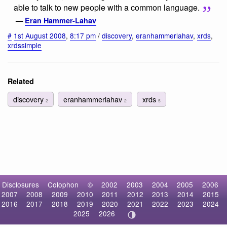
able to talk to new people with a common language.
—
Eran Hammer-Lahav
#
1st August 2008
,
8:17 pm
/
discovery
,
eranhammerlahav
,
xrds
,
xrdssimple
Related
discovery
eranhammerlahav
xrds
2
2
5
Disclosures
Colophon
©
2002
2003
2004
2005
2006
2007
2008
2009
2010
2011
2012
2013
2014
2015
2016
2017
2018
2019
2020
2021
2022
2023
2024
2025
2026