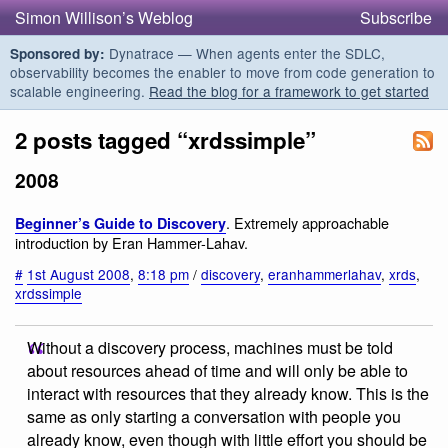
Simon Willison’s Weblog
Subscribe
Dynatrace — When agents enter the SDLC,
Sponsored by:
observability becomes the enabler to move from code generation to
scalable engineering.
Read the blog for a framework to get started
2 posts tagged “xrdssimple”
2008
. Extremely approachable
Beginner’s Guide to Discovery
introduction by Eran Hammer-Lahav.
#
1st August 2008
,
8:18 pm
/
discovery
,
eranhammerlahav
,
xrds
,
xrdssimple
Without a discovery process, machines must be told
about resources ahead of time and will only be able to
interact with resources that they already know. This is the
same as only starting a conversation with people you
already know, even though with little effort you should be