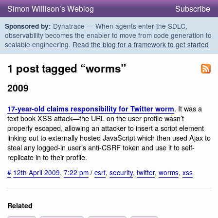
Simon Willison’s Weblog
Subscribe
Dynatrace — When agents enter the SDLC,
Sponsored by:
observability becomes the enabler to move from code generation to
scalable engineering.
Read the blog for a framework to get started
1 post tagged “worms”
2009
. It was a
17-year-old claims responsibility for Twitter worm
text book XSS attack—the URL on the user profile wasn’t
properly escaped, allowing an attacker to insert a script element
linking out to externally hosted JavaScript which then used Ajax to
steal any logged-in user’s anti-CSRF token and use it to self-
replicate in to their profile.
#
12th April 2009
,
7:22 pm
/
csrf
,
security
,
twitter
,
worms
,
xss
Related