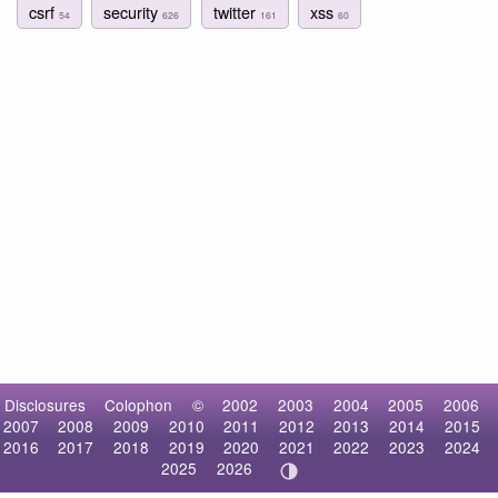
csrf
security
twitter
xss
54
626
161
60
Disclosures
Colophon
©
2002
2003
2004
2005
2006
2007
2008
2009
2010
2011
2012
2013
2014
2015
2016
2017
2018
2019
2020
2021
2022
2023
2024
2025
2026