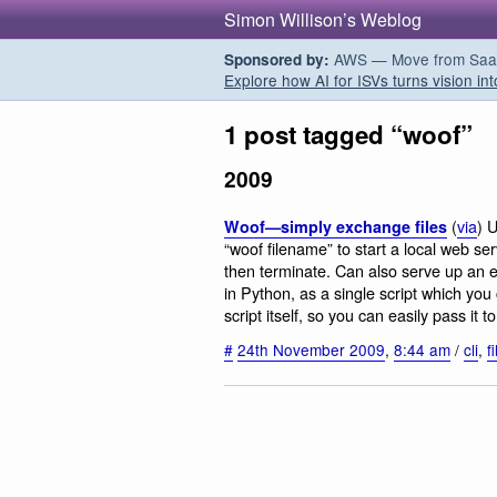
Simon Willison’s Weblog
AWS — Move from SaaS t
Sponsored by:
Explore how AI for ISVs turns vision int
1 post tagged “woof”
2009
(
via
) U
Woof—simply exchange files
“woof filename” to start a local web serv
then terminate. Can also serve up an e
in Python, as a single script which you 
script itself, so you can easily pass it
#
24th November 2009
,
8:44 am
/
cli
,
f