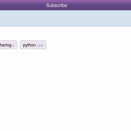
Subscribe
sharing
python
2
1,272