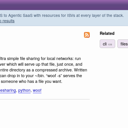
o Agentic SaaS with resources for ISVs at every layer of the stack.
o results
Related
cli
file
109
ltra simple file sharing for local networks: run
er which will serve up that file, just once, and
ntire directory as a compressed archive. Written
can drop in to your ~/bin. “woof -s” serves the
 to someone who has a file you want.
ilesharing
,
python
,
woof