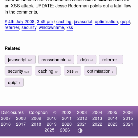
an XSS attack. UPDATE: Jesse Ruderman points out a fatal flaw
in the comments.
#
4th July 2008
,
3:49 pm
/
caching
,
javascript
,
optimisation
,
quipt
,
referrer
,
security
,
windowname
,
xss
Related
javascript
crossdomain
dojo
referrer
760
10
40
1
security
caching
xss
optimisation
623
49
60
6
quipt
1
Disclosures
Colophon
©
2002
2003
2004
2005
2006
2007
2008
2009
2010
2011
2012
2013
2014
2015
2016
2017
2018
2019
2020
2021
2022
2023
2024
2025
2026