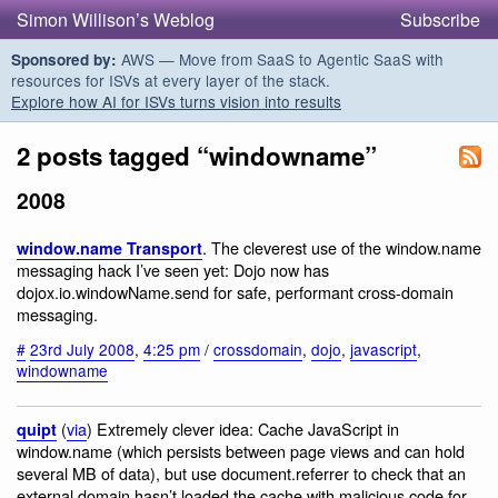
Simon Willison’s Weblog
Subscribe
AWS — Move from SaaS to Agentic SaaS with
Sponsored by:
resources for ISVs at every layer of the stack.
Explore how AI for ISVs turns vision into results
2 posts tagged “windowname”
2008
. The cleverest use of the window.name
window.name Transport
messaging hack I’ve seen yet: Dojo now has
dojox.io.windowName.send for safe, performant cross-domain
messaging.
#
23rd July 2008
,
4:25 pm
/
crossdomain
,
dojo
,
javascript
,
windowname
(
via
) Extremely clever idea: Cache JavaScript in
quipt
window.name (which persists between page views and can hold
several MB of data), but use document.referrer to check that an
external domain hasn’t loaded the cache with malicious code for