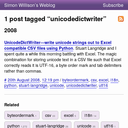
Simon Willison’s Weblog
Subscribe
1 post tagged “unicodedictwriter”
2008
UnicodeDictWriter—write unicode strings out to Excel
. Stuart Langridge and I
compatible CSV files using Python
spent quite a while this morning battling with Excel. The magic
combination for storing unicode text in a CSV file such that Excel
correctly reads it is UTF-16, a byte order mark and tab delimiters
rather than commas.
#
20th August 2008
,
12:19 pm
/
byteordermark
,
csv
,
excel
,
i18n
,
python
,
stuart-langridge
,
unicode
,
unicodedictwriter
,
utf16
Related
byteordermark
csv
excel
i18n
1
33
5
14
python
stuart-langridge
unicode
utf16
1,272
26
35
1