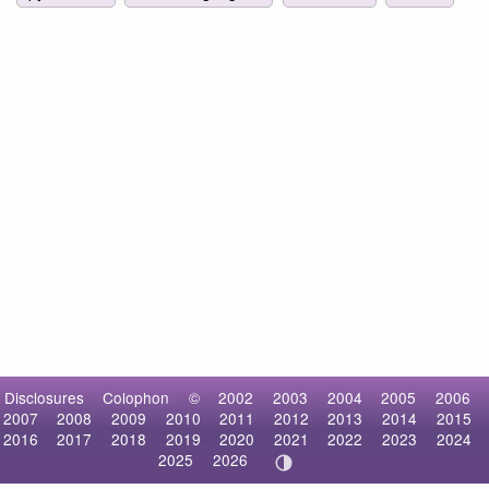
Disclosures
Colophon
©
2002
2003
2004
2005
2006
2007
2008
2009
2010
2011
2012
2013
2014
2015
2016
2017
2018
2019
2020
2021
2022
2023
2024
2025
2026