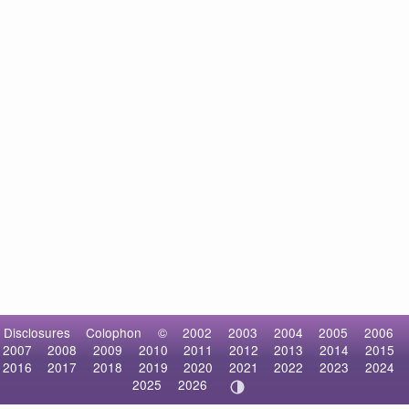
Disclosures
Colophon
©
2002
2003
2004
2005
2006
2007
2008
2009
2010
2011
2012
2013
2014
2015
2016
2017
2018
2019
2020
2021
2022
2023
2024
2025
2026