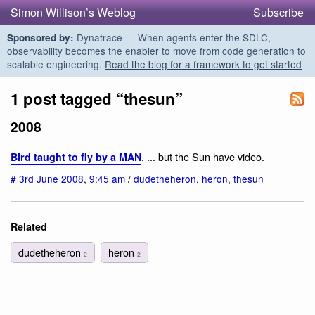
Simon Willison’s Weblog
Subscribe
Dynatrace — When agents enter the SDLC,
Sponsored by:
observability becomes the enabler to move from code generation to
scalable engineering.
Read the blog for a framework to get started
1 post tagged “thesun”
2008
. ... but the Sun have video.
Bird taught to fly by a MAN
#
3rd June 2008
,
9:45 am
/
dudetheheron
,
heron
,
thesun
Related
dudetheheron
heron
2
2