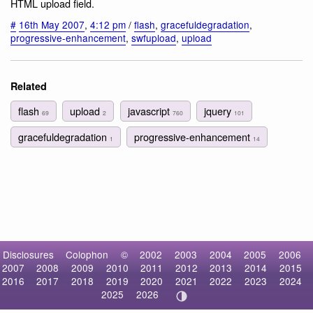
HTML upload field.
#
16th May 2007
,
4:12 pm
/
flash
,
gracefuldegradation
,
progressive-enhancement
,
swfupload
,
upload
Related
flash
upload
javascript
jquery
69
2
760
101
gracefuldegradation
progressive-enhancement
1
14
Disclosures
Colophon
©
2002
2003
2004
2005
2006
2007
2008
2009
2010
2011
2012
2013
2014
2015
2016
2017
2018
2019
2020
2021
2022
2023
2024
2025
2026