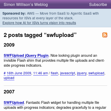
Simon Willison’s Weblog
Subscribe
AWS — Move from SaaS to Agentic SaaS with
Sponsored by:
resources for ISVs at every layer of the stack.
Explore how AI for ISVs turns vision into results
2 posts tagged “swfupload”
2009
. Nice looking plugin around an
SWFUpload jQuery Plugin
invisible Flash shim that provides multiple file uploads and client-
side progress indicators.
#
16th June 2009
,
11:46 am
/
flash
,
javascript
,
jquery
,
swfupload
,
upload
2007
. Fantastic Flash widget for handling multiple file
SWFUpload
uploads with progress indicators; degrades gracefully to a regular