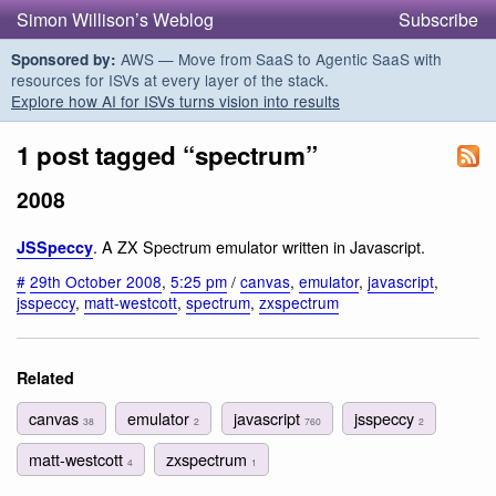
Simon Willison’s Weblog
Subscribe
AWS — Move from SaaS to Agentic SaaS with
Sponsored by:
resources for ISVs at every layer of the stack.
Explore how AI for ISVs turns vision into results
1 post tagged “spectrum”
2008
. A ZX Spectrum emulator written in Javascript.
JSSpeccy
#
29th October 2008
,
5:25 pm
/
canvas
,
emulator
,
javascript
,
jsspeccy
,
matt-westcott
,
spectrum
,
zxspectrum
Related
canvas
emulator
javascript
jsspeccy
38
2
760
2
matt-westcott
zxspectrum
4
1