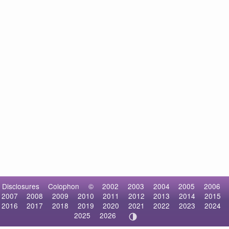
Disclosures
Colophon
©
2002
2003
2004
2005
2006
2007
2008
2009
2010
2011
2012
2013
2014
2015
2016
2017
2018
2019
2020
2021
2022
2023
2024
2025
2026