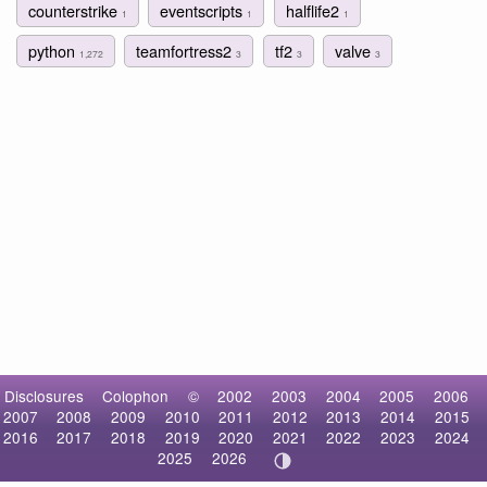
counterstrike
eventscripts
halflife2
1
1
1
python
teamfortress2
tf2
valve
1,272
3
3
3
Disclosures
Colophon
©
2002
2003
2004
2005
2006
2007
2008
2009
2010
2011
2012
2013
2014
2015
2016
2017
2018
2019
2020
2021
2022
2023
2024
2025
2026