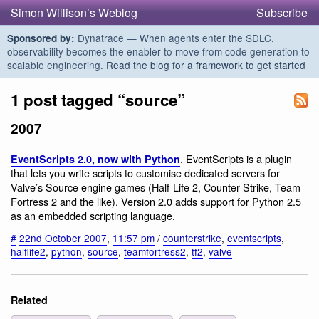
Simon Willison’s Weblog
Subscribe
Dynatrace — When agents enter the SDLC,
Sponsored by:
observability becomes the enabler to move from code generation to
scalable engineering.
Read the blog for a framework to get started
1 post tagged “source”
2007
. EventScripts is a plugin
EventScripts 2.0, now with Python
that lets you write scripts to customise dedicated servers for
Valve’s Source engine games (Half-Life 2, Counter-Strike, Team
Fortress 2 and the like). Version 2.0 adds support for Python 2.5
as an embedded scripting language.
#
22nd October 2007
,
11:57 pm
/
counterstrike
,
eventscripts
,
halflife2
,
python
,
source
,
teamfortress2
,
tf2
,
valve
Related